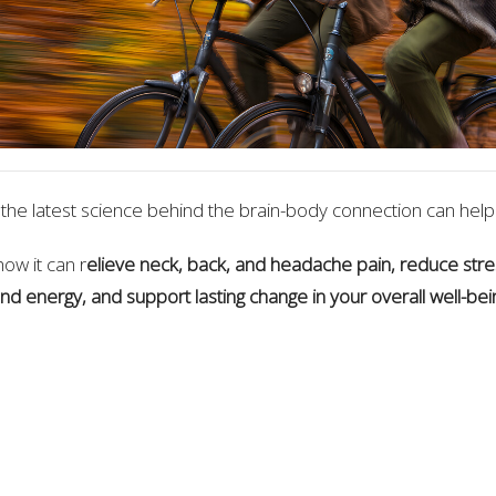
the latest science behind the brain-body connection can help
how it can r
elieve neck, back, and headache pain, reduce stre
nd energy, and support lasting change in your overall well-bei
Paul Meschino & Dr. Michael Friedman Chiropractors focused 
ch for the relief from pain, stress, tension and illness
ions In Health 9131 Keele St., Unit B1 Vaughan, Ontario
anuary 24, from 10:00 AM – 11:00 AM
In Person - Everyone W