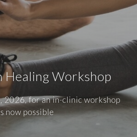
n Healing Workshop
, 2026, for an in-clinic workshop
is now possible