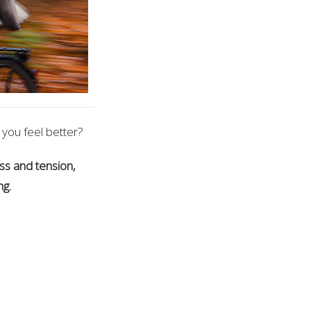
 you feel better?
ss and tension,
ng.
on the latest
elcome!!