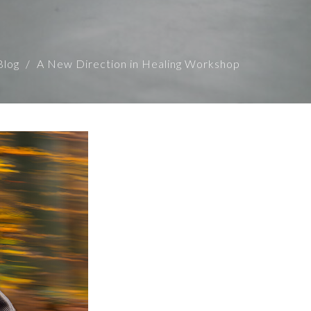
Blog
A New Direction in Healing Workshop