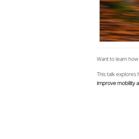
Want to learn how 
This talk explores 
improve mobility a
Presented by Dr. 
Neuroplastic Approa
Where: New Direct
When:
Saturday J