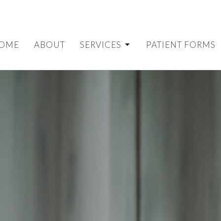
OME
ABOUT
SERVICES
PATIENT FORMS