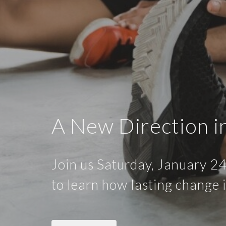
A New Direction i
Join us Saturday, January 24
to learn how lasting change 