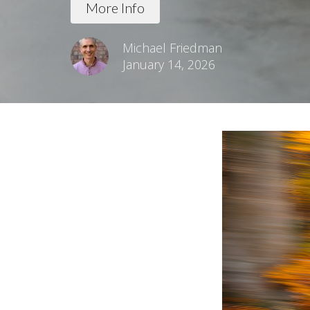
More Info
Michael Friedman
January 14, 2026