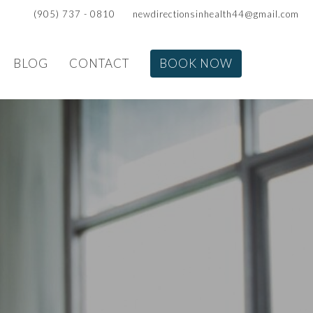
(905) 737 - 0810
newdirectionsinhealth44@gmail.com
BLOG
CONTACT
BOOK NOW