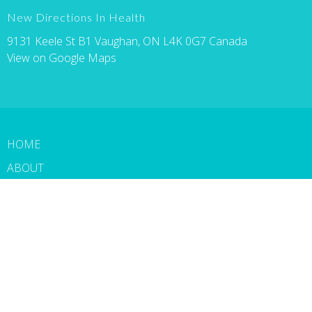
New Directions In Health
9131 Keele St B1 Vaughan, ON L4K 0G7 Canada
View on Google Maps
HOME
ABOUT
SERVICES
PATIENT FORMS
BLOG
CONTACT
BOOK NOW