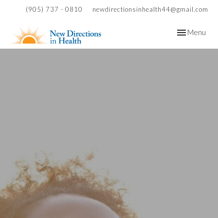
(905) 737 - 0810
newdirectionsinhealth44@gmail.com
Toggle
Menu
navigation